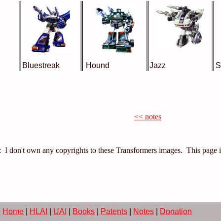
Bluestreak
Hound
Jazz
S
<< notes
: I don't own any copyrights to these Transformers images. This page 
Home
|
HLAI
|
UAI
|
Books
|
Patents
|
Notes
|
Donation