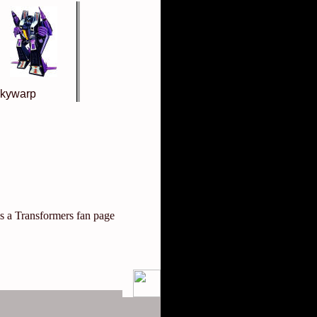
kywarp
is a Transformers fan page