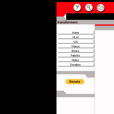
transformers