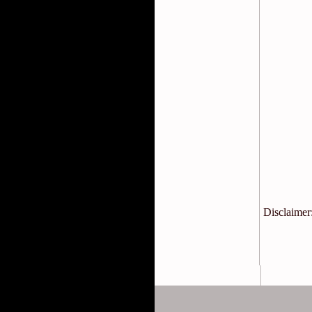
Disclaimer