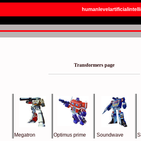
humanlevelartificialintel
Transformers page
Megatron
Optimus prime
Soundwave
S