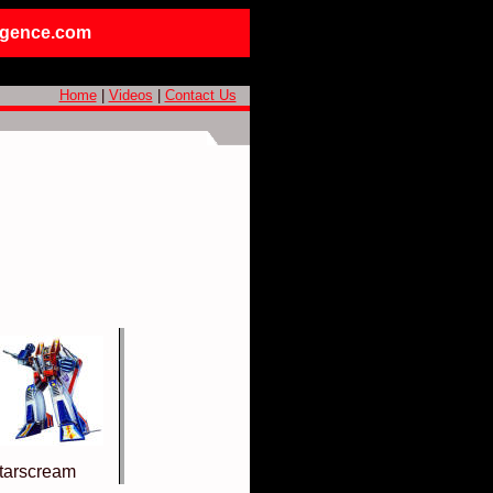
ligence.com
Home
|
Videos
|
Contact Us
tarscream